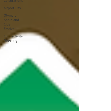
Celebrations
Airport Day
Olympic
Apple and
Cider
Festival
Connectivity
Directory