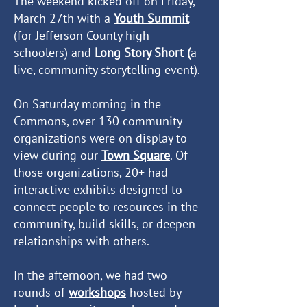
The weekend kicked off on Friday,
March 27th with a
Youth Summit
(for Jefferson County high
schoolers) and
Long Story Short
(
a
live, community storytelling event).
On Saturday morning in the
Commons, over 130 community
organizations were on display to
view during our
Town Square
. Of
those organizations, 20+ had
interactive exhibits designed to
connect people to resources in the
community, build skills, or deepen
relationships with others.
In the afternoon, we had two
rounds of
workshops
hosted by