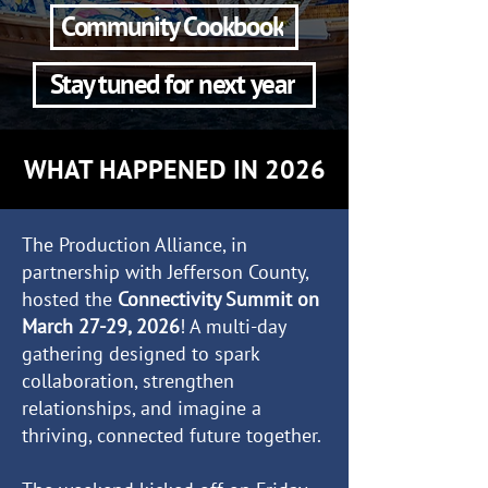
Community Cookbook
Stay tuned for next year
WHAT HAPPENED IN 2026
The Production Alliance, in
partnership with Jefferson County,
hosted the
Connectivity Summit on
March 27-29, 2026
! A multi-day
gathering designed to spark
collaboration, strengthen
relationships, and imagine a
thriving, connected future together.