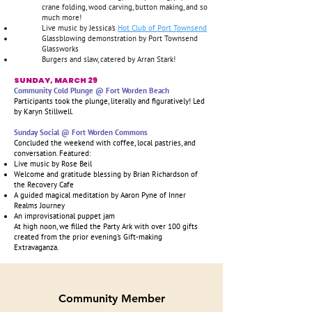
crane folding, wood carving, button making, and so
much more!
Live music by Jessica's
Hot Club of Port Townsend
Glassblowing demonstration by Port Townsend
Glassworks
Burgers and slaw, catered by Arran Stark!
SUNDAY, MARCH 29
Community Cold Plunge @ Fort Worden Beach
Participants took the plunge, literally and figuratively! Led
by Karyn Stillwell.
Sunday Social @ Fort Worden Commons
Concluded the weekend with coffee, local pastries, and
conversation. Featured:
Live music by Rose Beil
Welcome and gratitude blessing by Brian Richardson of
the Recovery Cafe
A guided magical meditation by Aaron Pyne of Inner
Realms Journey
An improvisational puppet jam
At high noon, we filled the Party Ark with over 100 gifts
created from the prior evening's Gift-making
Extravaganza.
Community Member