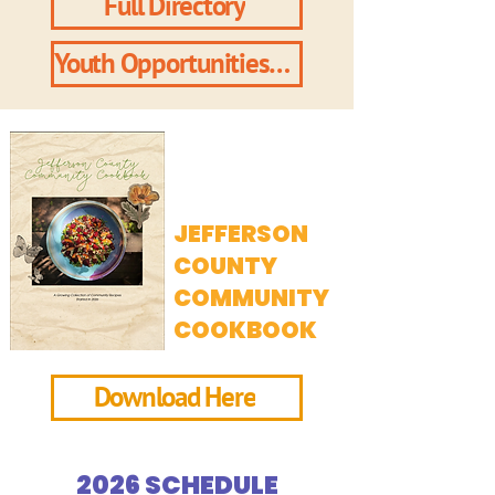
Full Directory
Youth Opportunities Directory
JEFFERSON
COUNTY
COMMUNITY
COOKBOOK
Download Here
2026 SCHEDULE