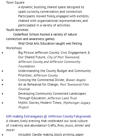
Town Square
A dynamic, bustling, shared space designed to
spark curiosity, conversation, and connection.
Participants moved freely, engaged with exhibits,
chatted with organizational representatives, and
participated in a variety of activities.
Youth Activities
CedarRoot School hosted a variety of nature
connection and awareness games.
Wild Child Arts Education taught wet felting.
Workshops
Big Picture Jefferson County: Civic Engagement &
Our Shared Future;
City of Port Townsend,
Jefferson County, and Jefferson Community
Foundation
Understanding the County Budget and Community
Priorities;
Jefferson County
Crossing the Continental Divide;
Braver Angels
Art as Rehearsal for Change;
Port Townsend Film
Festival
Developing Community Connected Landscapes
Through Education;
Jefferson Land Trust
Mythic Stories, Modern Times;
Mythsinger Legacy
Project
Gift-making Extravaganza @ Jefferson County Fairgrounds
A vibrant, lively evening that celebrated our local culture
of creativity and abundance! Crafts, fires, music, dinner and
more!
Included: Candle making, block printing, paper