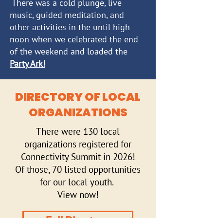
There was a cold plunge, live
music, guided meditation, and
other activities in the until high
noon when we celebrated the end
of the weekend and loaded the
Party Ark!
DIRECTORY OF LOCAL
ORGANIZATIONS
There were 130 local
organizations
registered
for
Connectivity Summit in 2026!
Of those, 70 listed opportunities
for our local youth.
View now!