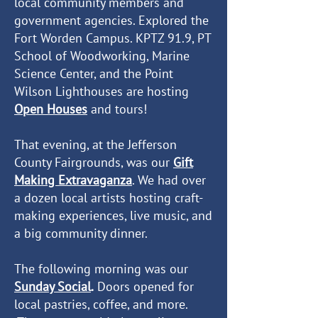
local community members and
government agencies. Explored the
Fort Worden Campus. KPTZ 91.9, PT
School of Woodworking, Marine
Science Center, and the Point
Wilson Lighthouses are hosting
Open Houses
and tours
!
That evening, at the Jefferson
County Fairgrounds, was our
Gift
Making Extravaganza
. We had over
a dozen local artists hosting craft-
making experiences, live music, and
a big community dinner.
The following morning was our
Sunday Social
.
Doors opened for
local pastries, coffee, and more.