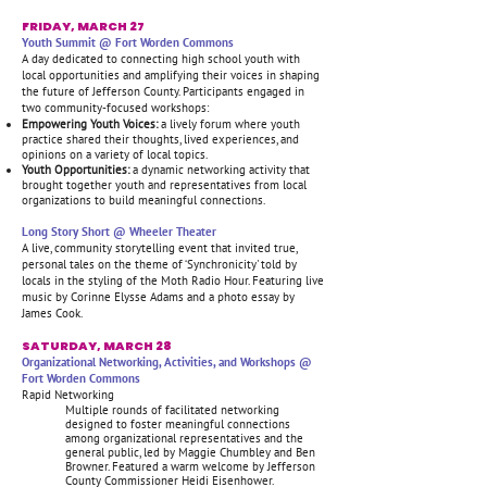
FRIDAY, MARCH 27
Youth Summit @ Fort Worden Commons
A day dedicated to connecting high school youth with
local opportunities and amplifying their voices in shaping
the future of Jefferson County. Participants engaged in
two community-focused workshops:
Empowering Youth Voices:
a lively forum where youth
practice shared their thoughts, lived experiences, and
opinions on a variety of local topics.
Youth Opportunities:
a dynamic networking activity that
brought together youth and representatives from local
organizations to build meaningful connections.
Long Story Short @ Wheeler Theater
A live, community storytelling event that invited true,
personal tales on the theme of ‘Synchronicity' told by
locals in the styling of the Moth Radio Hour. Featuring live
music by Corinne Elysse Adams and a photo essay by
James Cook.
SATURDAY, MARCH 28
Organizational Networking, Activities, and Workshops @
Fort Worden Commons
Rapid Networking
Multiple rounds of facilitated networking
designed to foster meaningful connections
among organizational representatives and the
general public, led by Maggie Chumbley and Ben
Browner. Featured a warm welcome by Jefferson
County Commissioner Heidi Eisenhower.