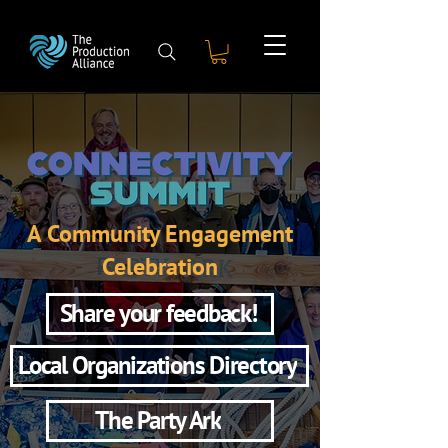
A Community Engagement
Celebration
Share your feedback!
Local Organizations Directory
The Party Ark