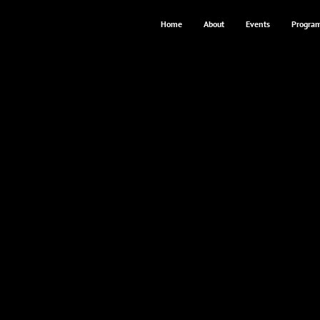
Home
About
Events
Progra