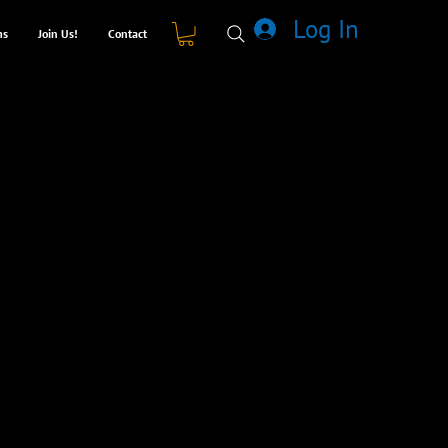
Log In
ms
Join Us!
Contact