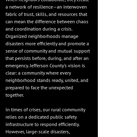
a network of resilience—an interwoven 
fabric of trust, skills, and resources that 
can mean the difference between chaos 
and coordination during a crisis. 
Organized neighborhoods manage 
disasters more efficiently and promote a 
sense of community and mutual support 
that persists before, during, and after an 
emergency. Jefferson County's vision is 
clear: a community where every 
neighborhood stands ready, united, and 
prepared to face the unexpected 
together.
In times of crises, our rural community 
relies on a dedicated public safety 
infrastructure to respond efficiently. 
However, large-scale disasters, 