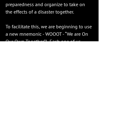
preparedness and organize to take on 
the effects of a disaster together. 
To facilitate this, we are beginning to use 
a new mnemonic - WOOOT - “We are On 
Our Own Together”!  Each one of us 
continues to be responsible for being 
personally prepared, but when we band 
together in each of our neighborhoods, 
we will be stronger together and more 
resilient. Building such resilience is not 
just about survival; it is about 
empowering our community to face the 
unexpected with confidence and 
readiness.
Learn more at 
www.L2020.org/Emergency-
Preparedness.