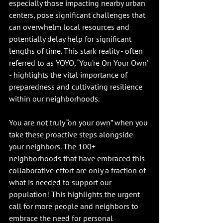
especially those impacting nearby urban 
centers, pose significant challenges that 
can overwhelm local resources and 
potentially delay help for significant 
lengths of time. This stark reality - often 
referred to as YOYO, ‘You’re On Your Own’ 
- highlights the vital importance of 
preparedness and cultivating resilience 
within our neighborhoods.
You are not truly “on your own” when you 
take these proactive steps alongside 
your neighbors. The 100+ 
neighborhoods that have embraced this 
collaborative effort are only a fraction of 
what is needed to support our 
population! This highlights the urgent 
call for more people and neighbors to 
embrace the need for personal 