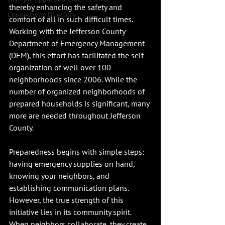
thereby enhancing the safety and 
Connectivity Directory
comfort of all in such difficult times. 
Working with the Jefferson County 
Department of Emergency Management 
(DEM), this effort has facilitated the self-
organization of well over 100 
neighborhoods since 2006. While the 
number of organized neighborhoods of 
prepared households is significant, many 
more are needed throughout Jefferson 
County.
Preparedness begins with simple steps: 
having emergency supplies on hand, 
knowing your neighbors, and 
establishing communication plans. 
However, the true strength of this 
initiative lies in its community spirit. 
When neighbors collaborate, they create 