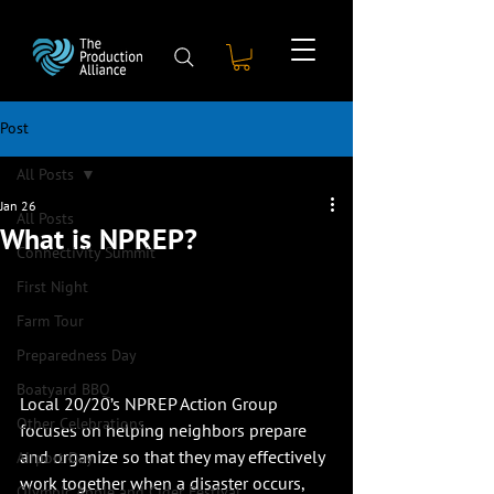
Post
All Posts
Jan 26
All Posts
What is NPREP?
Connectivity Summit
First Night
Farm Tour
Preparedness Day
Boatyard BBQ
Local 20/20’s NPREP Action Group 
Other Celebrations
focuses on helping neighbors prepare 
and organize so that they may effectively 
Airport Day
work together when a disaster occurs, 
Olympic Apple and Cider Festival